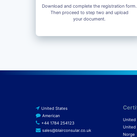
Download and complete the registration form.
Then proceed to step two and upload
your document.
Certi
United States
American
United
+44 1784 254123
United
sales@blairconsular.co.uk
Norge