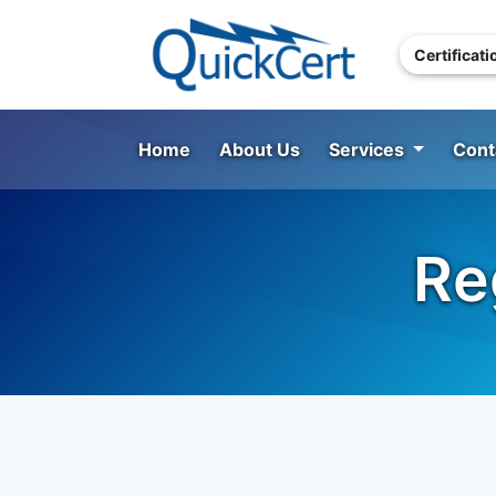
Certificat
Home
About Us
Services
Cont
Re