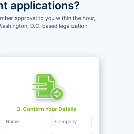
t applications?
hamber approval to you within the hour,
ashington, D.C. based legalization
3. Confirm Your Details
Name
Company