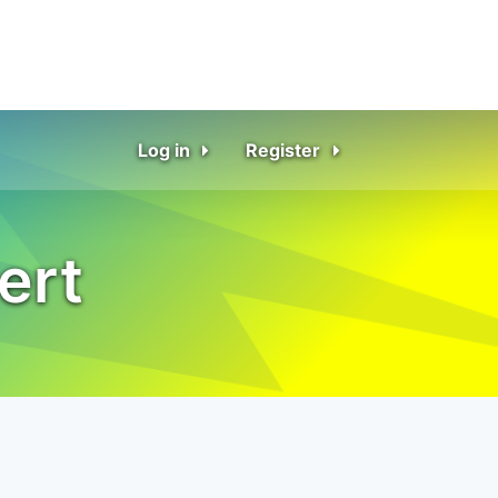
Log in
Register
ert