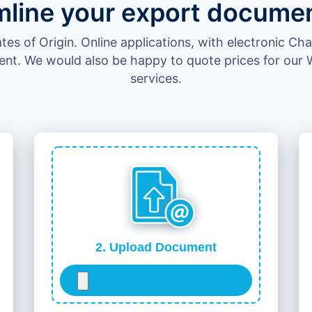
mline your export documen
cates of Origin. Online applications, with electronic C
ent. We would also be happy to quote prices for our W
services.
2. Upload Document