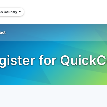
ion Country
act
gister for QuickC