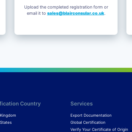
Upload the completed registration form or
email it to
sales@blairconsular.co.uk
.
fication Country
Services
 Kingdom
Export Documentation
 States
Global Certification
Verify Your Certificate of Origin