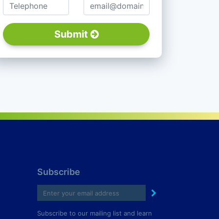
Telephone
Email
Submit
Subscribe
Subscribe to our mailing list and learn