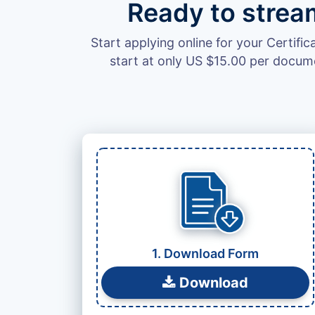
Ready to strea
Start applying online for your Certifi
start at only US $15.00 per docum
Leave
this
field
blank
1. Download Form
Download